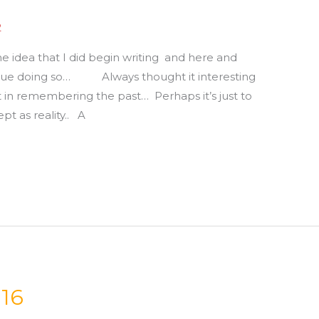
2
e idea that I did begin writing and here and
tinue doing so… Always thought it interesting
t in remembering the past… Perhaps it’s just to
pt as reality.. A
016