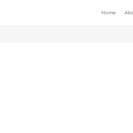
Home
Ab