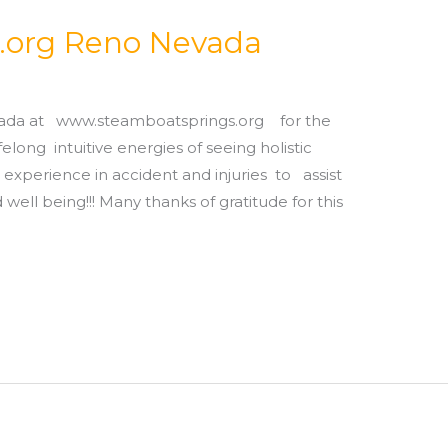
.org Reno Nevada
vada at www.steamboatsprings.org for the
long intuitive energies of seeing holistic
 experience in accident and injuries to assist
d well being!!! Many thanks of gratitude for this