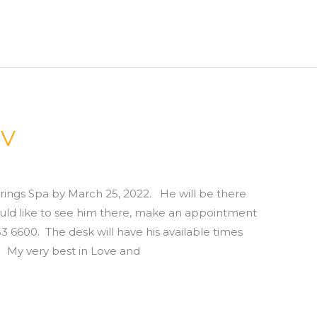
NV
rings Spa by March 25, 2022. He will be there
 would like to see him there, make an appointment
 6600. The desk will have his available times
very best in Love and