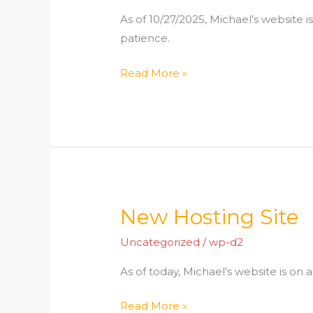
As of 10/27/2025, Michael’s website i
patience.
Read More »
New Hosting Site
New
Hosting
Uncategorized
/
wp-d2
Site
As of today, Michael’s website is on 
Read More »