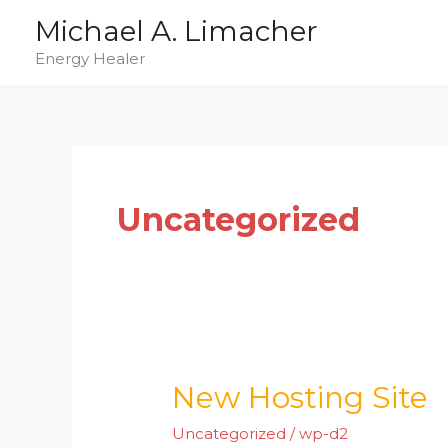
Skip
Michael A. Limacher
to
Energy Healer
content
Uncategorized
New Hosting Site
New
Hosting
Uncategorized
/
wp-d2
Site