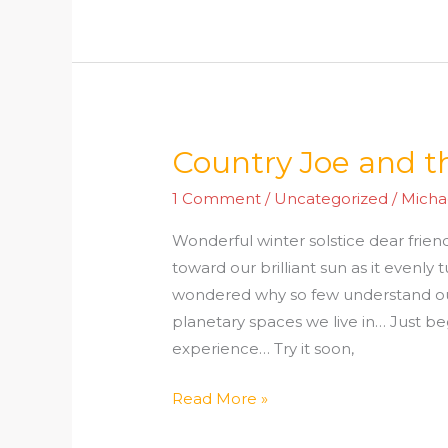
Country Joe and th
Country
Joe
1 Comment
/
Uncategorized
/
Micha
and
the
Wonderful winter solstice dear friend
fish
toward our brilliant sun as it evenly 
wondered why so few understand o
planetary spaces we live in… Just be
experience… Try it soon,
Read More »