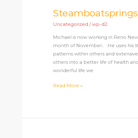
Steamboatsprings
Steamboatsprings.org
Reno
Uncategorized
/
wp-d2
Nevada
Michael is now working in Reno Ne
month of November.. He uses his life
patterns within others and extensive
others into a better life of health an
wonderful life we
Read More »