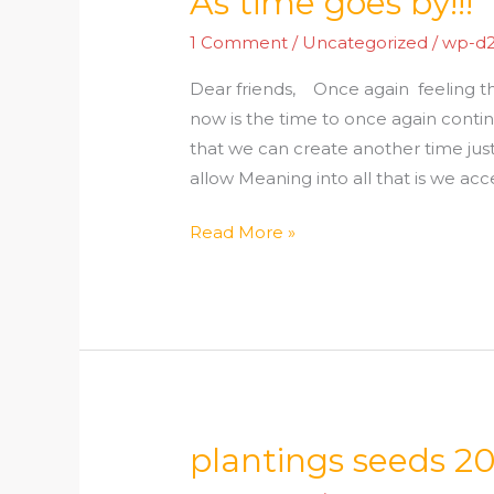
As time goes by!!!
time
1 Comment
/
Uncategorized
/
wp-d
goes
by!!!
Dear friends, Once again feeling th
now is the time to once again con
that we can create another time jus
allow Meaning into all that is we acce
Read More »
plantings seeds 2
plantings
seeds