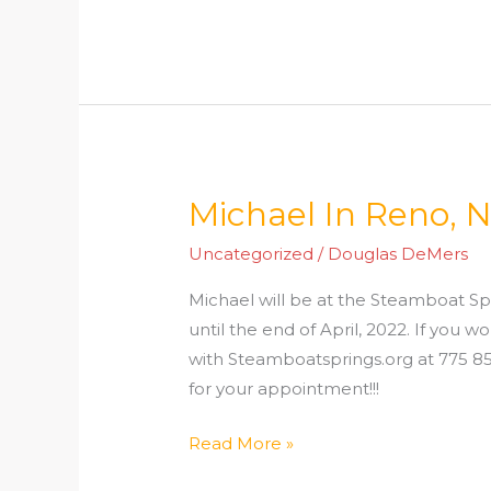
Michael In Reno, 
Michael
In
Uncategorized
/
Douglas DeMers
Reno,
NV
Michael will be at the Steamboat Sp
until the end of April, 2022. If you
with Steamboatsprings.org at 775 853
for your appointment!!! My 
Read More »