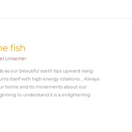
e fish
el Limacher
s as our beautiful earth tips upward rising
turns itself with high energy rotations… Always
ur home and its movements about our
ginning to understand it is a enlightening