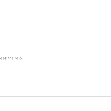
eel! Mahalo!