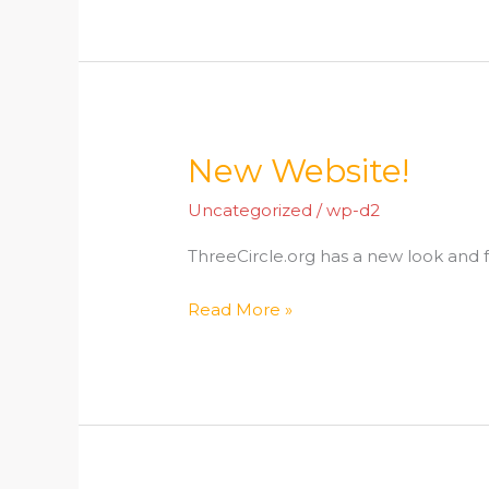
New Website!
New
Website!
Uncategorized
/
wp-d2
ThreeCircle.org has a new look and f
Read More »