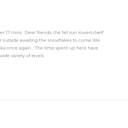
17 mins · Dear friends, the fall sun lowers itself
 air outside awaiting the snowflakes to come..We
aska once again… The time spent up here have
ide variety of levels