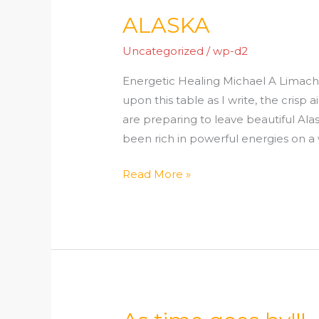
ALASKA
ALASKA
Uncategorized
/
wp-d2
Energetic Healing Michael A Limacher 
upon this table as I write, the crisp
are preparing to leave beautiful Al
been rich in powerful energies on a w
Read More »
As