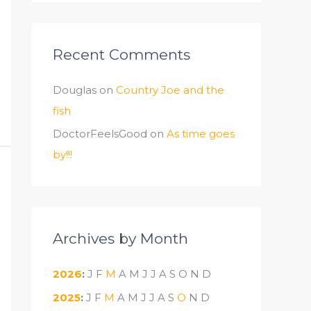
Recent Comments
Douglas
on
Country Joe and the
fish
DoctorFeelsGood
on
As time goes
by!!!
Archives by Month
2026
:
J
F
M
A
M
J
J
A
S
O
N
D
2025
:
J
F
M
A
M
J
J
A
S
O
N
D