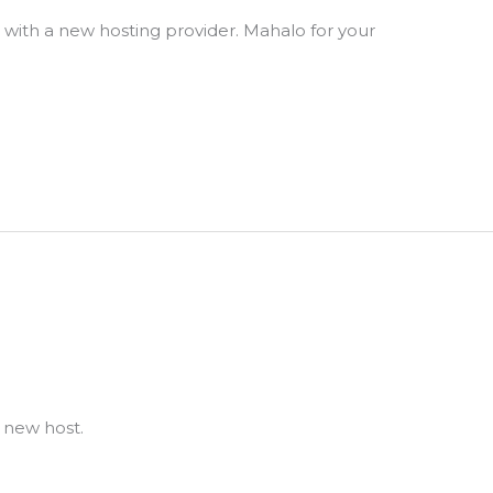
s with a new hosting provider. Mahalo for your
a new host.