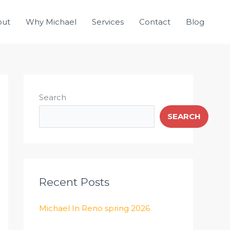
out
Why Michael
Services
Contact
Blog
Search
SEARCH
Recent Posts
Michael In Reno spring 2026