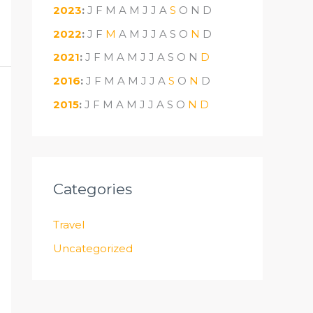
2023
:
J
F
M
A
M
J
J
A
S
O
N
D
2022
:
J
F
M
A
M
J
J
A
S
O
N
D
2021
:
J
F
M
A
M
J
J
A
S
O
N
D
2016
:
J
F
M
A
M
J
J
A
S
O
N
D
2015
:
J
F
M
A
M
J
J
A
S
O
N
D
Categories
Travel
Uncategorized