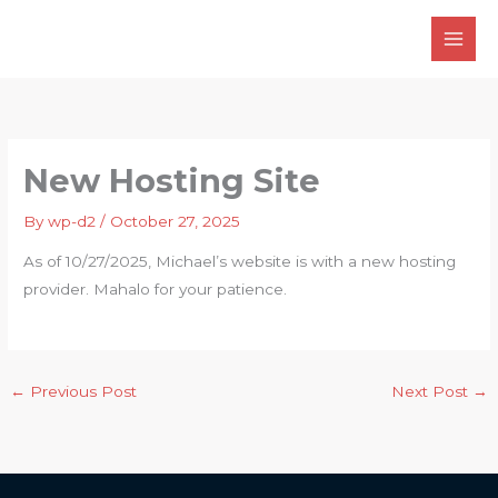
Skip
to
content
New Hosting Site
By
wp-d2
/
October 27, 2025
As of 10/27/2025, Michael’s website is with a new hosting
provider. Mahalo for your patience.
←
Previous Post
Next Post
→