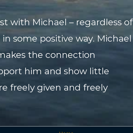
st with Michael – regardless of
d in some positive way. Michael
 makes the connection
pport him and show little
re freely given and freely