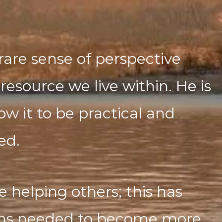
rare sense of perspective
resource we live within. He is
w it to be practical and
ed.
e helping others; this has
ths needed to become more