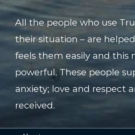
All the people who use Tru
their situation – are helpe
feels them easily and this
powerful. These people su
anxiety; love and respect a
received.