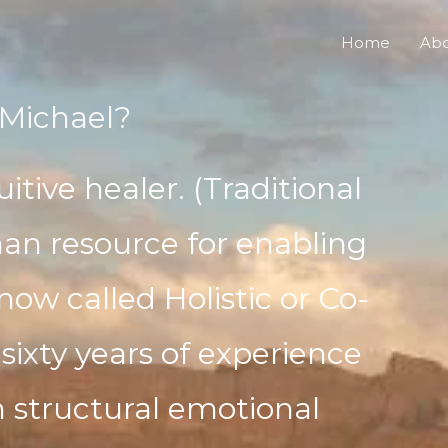
Home
Ab
Michael?
uitive healer. (Traditional
an resource for enabling
now called Holistic or Co-
 sixty years of experience
h structural emotional