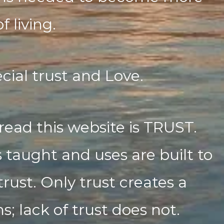
f living.
cial trust and Love.
read this website is TRUST.
 taught and uses are built to
trust. Only trust creates a
; lack of trust does not.