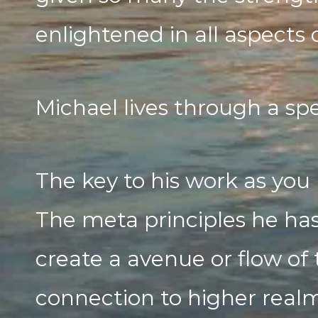
enlightened in all aspects o
Michael lives through a spe
The key to his work as you 
The meta principles he has
create a avenue or flow of 
connection to higher realms