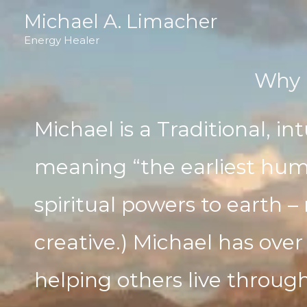
Skip
Michael A. Limacher
to
Energy Healer
content
Why 
Michael is a Traditional, int
meaning “the earliest hum
spiritual powers to earth – 
creative.) Michael has over
helping others live throug