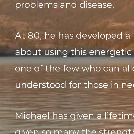
problems and disease.
At 80, he has developed a 
about using this energetic 
one of the few who can allo
understood for those in ne
Michael has given a lifetim
given so many the streng