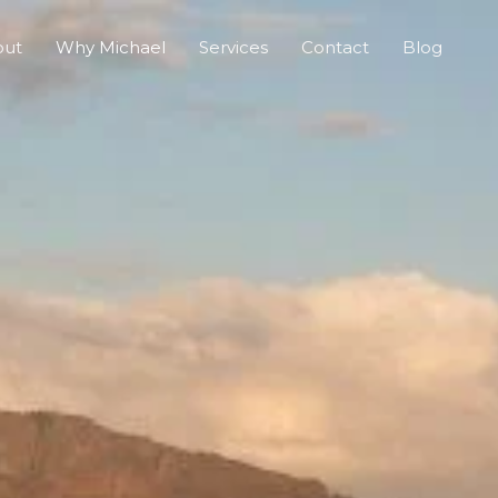
out
Why Michael
Services
Contact
Blog