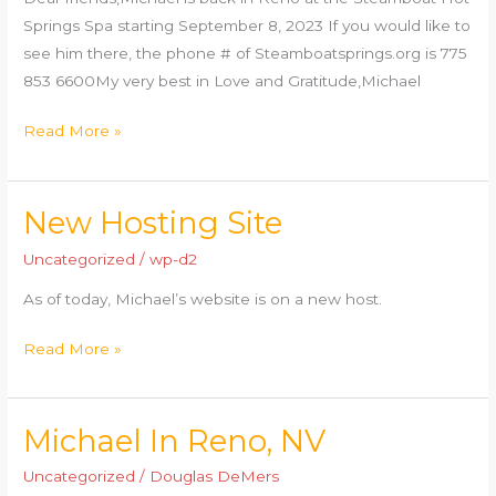
Springs Spa starting September 8, 2023 If you would like to
see him there, the phone # of Steamboatsprings.org is 775
853 6600My very best in Love and Gratitude,Michael
Read More »
New Hosting Site
New
Hosting
Uncategorized
/
wp-d2
Site
As of today, Michael’s website is on a new host.
Read More »
Michael In Reno, NV
Michael
In
Uncategorized
/
Douglas DeMers
Reno,