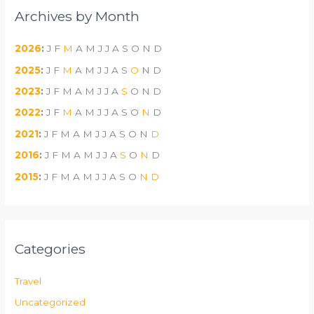
Archives by Month
2026
:
J
F
M
A
M
J
J
A
S
O
N
D
2025
:
J
F
M
A
M
J
J
A
S
O
N
D
2023
:
J
F
M
A
M
J
J
A
S
O
N
D
2022
:
J
F
M
A
M
J
J
A
S
O
N
D
2021
:
J
F
M
A
M
J
J
A
S
O
N
D
2016
:
J
F
M
A
M
J
J
A
S
O
N
D
2015
:
J
F
M
A
M
J
J
A
S
O
N
D
Categories
Travel
Uncategorized