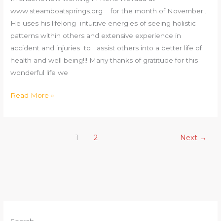
www.steamboatsprings.org for the month of November..
He uses his lifelong intuitive energies of seeing holistic
patterns within others and extensive experience in
accident and injuries to assist others into a better life of
health and well being!!! Many thanks of gratitude for this
wonderful life we
Read More »
1
2
Next
→