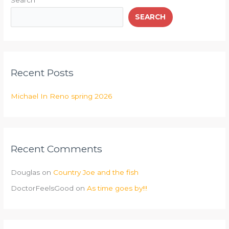
Search
SEARCH
Recent Posts
Michael In Reno spring 2026
Recent Comments
Douglas
on
Country Joe and the fish
DoctorFeelsGood
on
As time goes by!!!