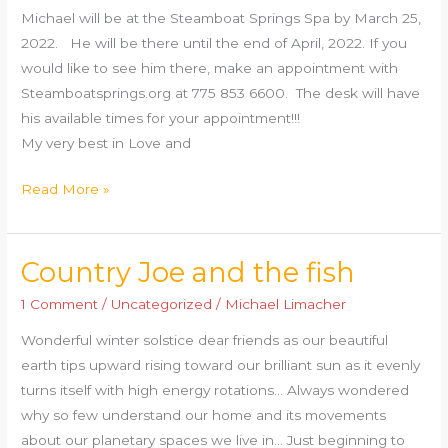
Michael will be at the Steamboat Springs Spa by March 25,
NV
2022. He will be there until the end of April, 2022. If you
would like to see him there, make an appointment with
Steamboatsprings.org at 775 853 6600. The desk will have
his available times for your appointment!!!
My very best in Love and
Read More »
Country Joe and the fish
Country
Joe
1 Comment
/
Uncategorized
/
Michael Limacher
and
Wonderful winter solstice dear friends as our beautiful
the
earth tips upward rising toward our brilliant sun as it evenly
fish
turns itself with high energy rotations… Always wondered
why so few understand our home and its movements
about our planetary spaces we live in… Just beginning to