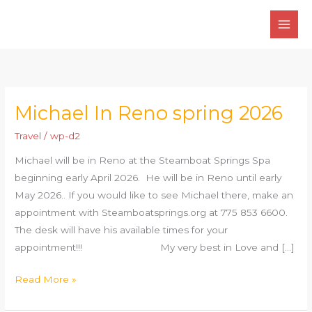
Skip
to
content
Michael In Reno spring 2026
Michael
In
Travel
/
wp-d2
Reno
Michael will be in Reno at the Steamboat Springs Spa
spring
beginning early April 2026. He will be in Reno until early
2026
May 2026.. If you would like to see Michael there, make an
appointment with Steamboatsprings.org at 775 853 6600.
The desk will have his available times for your
appointment!!! My very best in Love and […]
Read More »