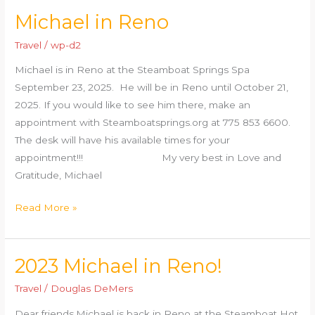
Michael in Reno
Michael
in
Travel
/
wp-d2
Reno
Michael is in Reno at the Steamboat Springs Spa
September 23, 2025. He will be in Reno until October 21,
2025. If you would like to see him there, make an
appointment with Steamboatsprings.org at 775 853 6600.
The desk will have his available times for your
appointment!!! My very best in Love and
Gratitude, Michael
Read More »
2023 Michael in Reno!
2023
Michael
Travel
/
Douglas DeMers
in
Dear friends,Michael is back in Reno at the Steamboat Hot
Reno!