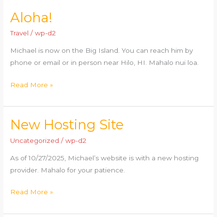
Aloha!
Aloha!
Travel
/
wp-d2
Michael is now on the Big Island. You can reach him by
phone or email or in person near Hilo, HI. Mahalo nui loa.
Read More »
New Hosting Site
New
Hosting
Uncategorized
/
wp-d2
Site
As of 10/27/2025, Michael’s website is with a new hosting
provider. Mahalo for your patience.
Read More »