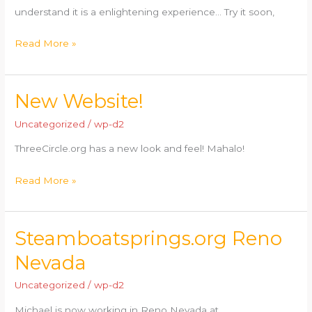
understand it is a enlightening experience… Try it soon,
Read More »
New Website!
New
Website!
Uncategorized
/
wp-d2
ThreeCircle.org has a new look and feel! Mahalo!
Read More »
Steamboatsprings.org Reno
Steamboatsprings.org
Reno
Nevada
Nevada
Uncategorized
/
wp-d2
Michael is now working in Reno Nevada at