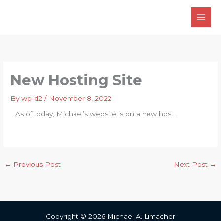
Skip
to
content
New Hosting Site
By
wp-d2
/
November 8, 2022
As of today, Michael’s website is on a new host.
←
Previous Post
Next Post
→
Copyright © 2026 Michael A. Limacher