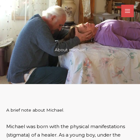
Skip
to
content
About michael
A brief note about Michael.
Michael was born with the physical manifestations
(stigmata) of a healer. As a young boy, under the