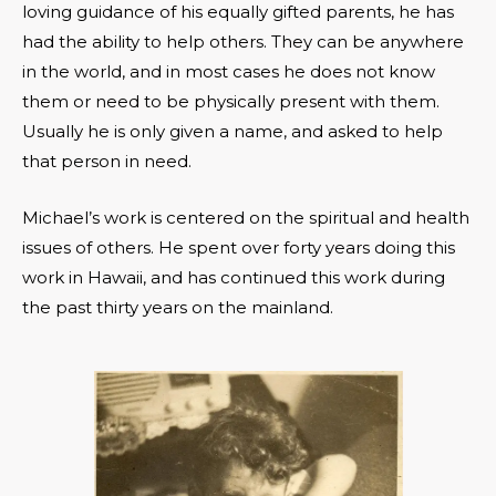
loving guidance of his equally gifted parents, he has
had the ability to help others. They can be anywhere
in the world, and in most cases he does not know
them or need to be physically present with them.
Usually he is only given a name, and asked to help
that person in need.
Michael’s work is centered on the spiritual and health
issues of others. He spent over forty years doing this
work in Hawaii, and has continued this work during
the past thirty years on the mainland.