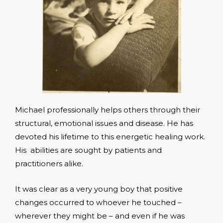
Michael professionally helps others through their
structural, emotional issues and disease. He has
devoted his lifetime to this energetic healing work.
His abilities are sought by patients and
practitioners alike.
It was clear as a very young boy that positive
changes occurred to whoever he touched –
wherever they might be – and even if he was