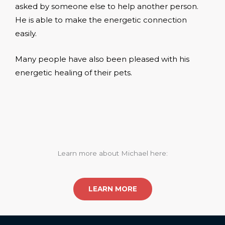
asked by someone else to help another person.
He is able to make the energetic connection
easily.
Many people have also been pleased with his
energetic healing of their pets.
Learn more about Michael here:
LEARN MORE